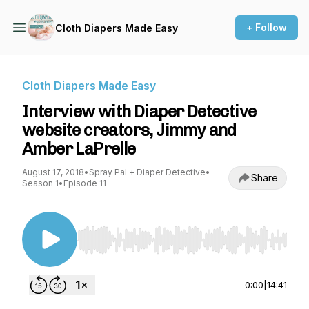
+ Follow
Cloth Diapers Made Easy
Cloth Diapers Made Easy
Interview with Diaper Detective
website creators, Jimmy and
Amber LaPrelle
August 17, 2018
•
Spray Pal + Diaper Detective
•
Share
Season 1
•
Episode 11
Use Left/Right to seek, Home/End to jump to st
0:00
|
14:41