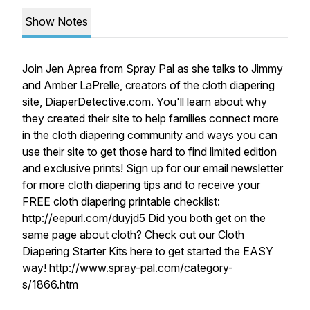
Show Notes
Join Jen Aprea from Spray Pal as she talks to Jimmy
and Amber LaPrelle, creators of the cloth diapering
site, DiaperDetective.com. You'll learn about why
they created their site to help families connect more
in the cloth diapering community and ways you can
use their site to get those hard to find limited edition
and exclusive prints! Sign up for our email newsletter
for more cloth diapering tips and to receive your
FREE cloth diapering printable checklist:
http://eepurl.com/duyjd5 Did you both get on the
same page about cloth? Check out our Cloth
Diapering Starter Kits here to get started the EASY
way! http://www.spray-pal.com/category-
s/1866.htm